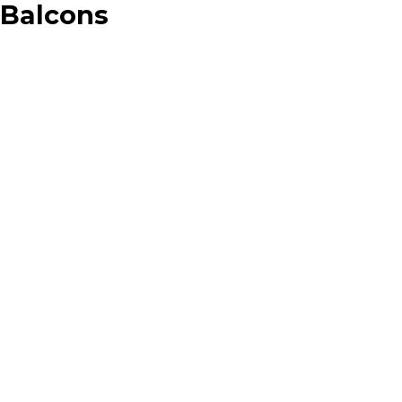
Balcons