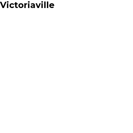
Victoriaville